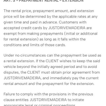
ART. 3 - PREPAYMENT RENTAL - EXTENSION
The rental price, prepayment amount, and extension
price will be determined by the applicable rates at any
given time and paid in advance. Customers with
accepted credit cards by JUSTDRIVEMADEIRA are
exempt from making prepayments (initial or additional
for rental extension) as long as it falls within the
conditions and limits of those cards.
Under no circumstances can the prepayment be used as
a rental extension. If the CLIENT wishes to keep the said
vehicle beyond the initially agreed period and to avoid
disputes, the CLIENT must obtain prior agreement from
JUSTDRIVEMADEIRA, and immediately pay the current
rental amount and the prepayment for the extension.
Failure to comply with the provisions in the previous
clause entitles JUSTDRIVEMADEIRA to initiate
appropriate legal or criminal proceedings.