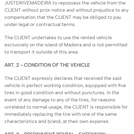
JUSTDRIVEMADEIRA to repossess the vehicle from the
CLIENT without prior notice and without prejudice to any
compensation that the CLIENT may be obliged to pay
under legal or contractual terms.
The CLIENT undertakes to use the rented vehicle
exclusively on the island of Madeira and is not permitted
to transport it outside of this area.
ART. 2 - CONDITION OF THE VEHICLE
The CLIENT expressly declares that received the said
vehicle in perfect working condition, equipped with five
tires in good condition and without punctures. In the
event of any damage to any of the tires, for reasons
unrelated to normal usage, the CLIENT is responsible for
immediately replacing the tire with one of the same
characteristics and brand, at their own expense.