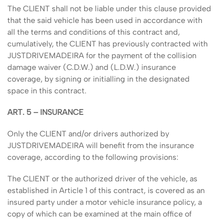
The CLIENT shall not be liable under this clause provided
that the said vehicle has been used in accordance with
all the terms and conditions of this contract and,
cumulatively, the CLIENT has previously contracted with
JUSTDRIVEMADEIRA for the payment of the collision
damage waiver (C.D.W.) and (L.D.W.) insurance
coverage, by signing or initialling in the designated
space in this contract.
ART. 5 – INSURANCE
Only the CLIENT and/or drivers authorized by
JUSTDRIVEMADEIRA will benefit from the insurance
coverage, according to the following provisions:
The CLIENT or the authorized driver of the vehicle, as
established in Article 1 of this contract, is covered as an
insured party under a motor vehicle insurance policy, a
copy of which can be examined at the main office of