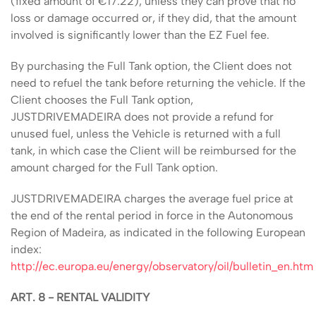
(fixed amount of €17.22), unless they can prove that no
loss or damage occurred or, if they did, that the amount
involved is significantly lower than the EZ Fuel fee.
By purchasing the Full Tank option, the Client does not
need to refuel the tank before returning the vehicle. If the
Client chooses the Full Tank option,
JUSTDRIVEMADEIRA does not provide a refund for
unused fuel, unless the Vehicle is returned with a full
tank, in which case the Client will be reimbursed for the
amount charged for the Full Tank option.
JUSTDRIVEMADEIRA charges the average fuel price at
the end of the rental period in force in the Autonomous
Region of Madeira, as indicated in the following European
index:
http://ec.europa.eu/energy/observatory/oil/bulletin_en.htm
ART. 8 - RENTAL VALIDITY