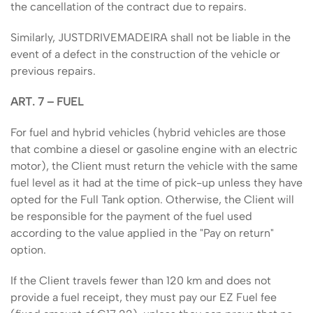
the cancellation of the contract due to repairs.
Similarly, JUSTDRIVEMADEIRA shall not be liable in the
event of a defect in the construction of the vehicle or
previous repairs.
ART. 7 – FUEL
For fuel and hybrid vehicles (hybrid vehicles are those
that combine a diesel or gasoline engine with an electric
motor), the Client must return the vehicle with the same
fuel level as it had at the time of pick-up unless they have
opted for the Full Tank option. Otherwise, the Client will
be responsible for the payment of the fuel used
according to the value applied in the "Pay on return"
option.
If the Client travels fewer than 120 km and does not
provide a fuel receipt, they must pay our EZ Fuel fee