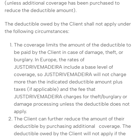
(unless additional coverage has been purchased to
reduce the deductible amount).
The deductible owed by the Client shall not apply under
the following circumstances:
The coverage limits the amount of the deductible to
be paid by the Client in case of damage, theft, or
burglary. In Europe, the rates of
JUSTDRIVEMADEIRA include a base level of
coverage, so JUSTDRIVEMADEIRA will not charge
more than the indicated deductible amount plus
taxes (if applicable) and the fee that
JUSTDRIVEMADEIRA charges for theft/burglary or
damage processing unless the deductible does not
apply.
The Client can further reduce the amount of their
deductible by purchasing additional coverage. The
deductible owed by the Client will not apply if the