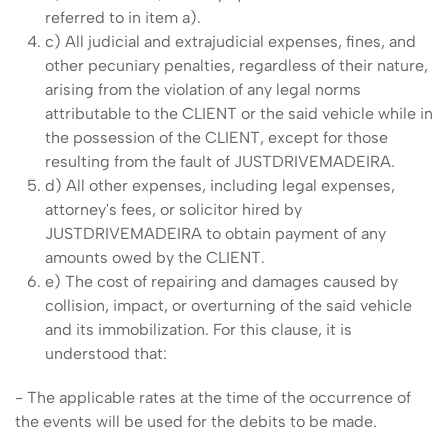
referred to in item a).
c) All judicial and extrajudicial expenses, fines, and
other pecuniary penalties, regardless of their nature,
arising from the violation of any legal norms
attributable to the CLIENT or the said vehicle while in
the possession of the CLIENT, except for those
resulting from the fault of JUSTDRIVEMADEIRA.
d) All other expenses, including legal expenses,
attorney's fees, or solicitor hired by
JUSTDRIVEMADEIRA to obtain payment of any
amounts owed by the CLIENT.
e) The cost of repairing and damages caused by
collision, impact, or overturning of the said vehicle
and its immobilization. For this clause, it is
understood that:
- The applicable rates at the time of the occurrence of
the events will be used for the debits to be made.