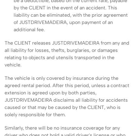
be a deductible, based on the current rate, payable
by the CLIENT in the event of an accident. This
liability can be eliminated, with the prior agreement
of JUSTDRIVEMADEIRA, upon payment of an
additional fee.
The CLIENT releases JUSTDRIVEMADEIRA from any and
all liability for losses, thefts, burglaries, or damages
relating to objects and utensils transported in the
vehicle.
The vehicle is only covered by insurance during the
agreed rental period. After this period, unless a contract
extension is agreed upon by both parties,
JUSTDRIVEMADEIRA disclaims all liability for accidents
caused or that may be caused by the CLIENT, who is
solely responsible for them.
Similarly, there will be no insurance coverage for any
driver who does not hold a valid driver's license or who