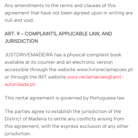
Any amendments to the terms and clauses of this
agreement that have not been agreed upon in writing are
null and void.
ART. 9 - COMPLAINTS, APPLICABLE LAW, AND
JURISDICTION
JUSTDRIVEMADEIRA has a physical complaint book
available at its counter and an electronic version
accessible through the website www.livroreclamacoes.pt
or through the IMT website
www.reclamacoes@amt-
autoridade.pt
.
This rental agreement is governed by Portuguese law.
The parties agree to establish the jurisdiction of the
District of Madeira to settle any conflicts arising from
this agreement, with the express exclusion of any other
jurisdiction.