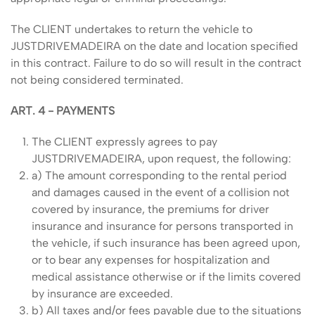
The CLIENT undertakes to return the vehicle to
JUSTDRIVEMADEIRA on the date and location specified
in this contract. Failure to do so will result in the contract
not being considered terminated.
ART. 4 - PAYMENTS
The CLIENT expressly agrees to pay
JUSTDRIVEMADEIRA, upon request, the following:
a) The amount corresponding to the rental period
and damages caused in the event of a collision not
covered by insurance, the premiums for driver
insurance and insurance for persons transported in
the vehicle, if such insurance has been agreed upon,
or to bear any expenses for hospitalization and
medical assistance otherwise or if the limits covered
by insurance are exceeded.
b) All taxes and/or fees payable due to the situations