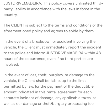
JUSTDRIVEMADEIRA. This policy covers unlimited third-
party liability in accordance with the laws in force in the
country.
The CLIENT is subject to the terms and conditions of the
aforementioned policy and agrees to abide by them.
In the event of a breakdown or accident involving the
vehicle, the Client must immediately report the incident
to the police and inform JUSTDRIVEMADEIRA within 48
hours of the occurrence, even if no third parties are
involved.
In the event of loss, theft, burglary, or damage to the
vehicle, the Client shall be liable, up to the limit
permitted by law, for the payment of the deductible
amount indicated in this rental agreement for each
separate incident of damage, any applicable taxes, as
well as our damage or theft/burglary processing fee