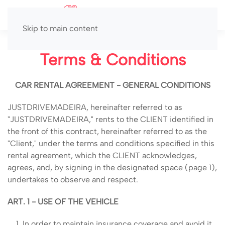
MENU
Skip to main content
Terms & Conditions
CAR RENTAL AGREEMENT - GENERAL CONDITIONS
JUSTDRIVEMADEIRA, hereinafter referred to as
"JUSTDRIVEMADEIRA," rents to the CLIENT identified in
the front of this contract, hereinafter referred to as the
"Client," under the terms and conditions specified in this
rental agreement, which the CLIENT acknowledges,
agrees, and, by signing in the designated space (page 1),
undertakes to observe and respect.
ART. 1 - USE OF THE VEHICLE
In order to maintain insurance coverage and avoid it