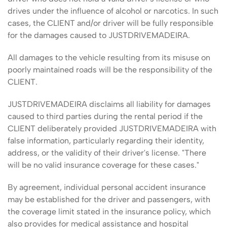
drives under the influence of alcohol or narcotics. In such
cases, the CLIENT and/or driver will be fully responsible
for the damages caused to JUSTDRIVEMADEIRA.
All damages to the vehicle resulting from its misuse on
poorly maintained roads will be the responsibility of the
CLIENT.
JUSTDRIVEMADEIRA disclaims all liability for damages
caused to third parties during the rental period if the
CLIENT deliberately provided JUSTDRIVEMADEIRA with
false information, particularly regarding their identity,
address, or the validity of their driver's license. "There
will be no valid insurance coverage for these cases."
By agreement, individual personal accident insurance
may be established for the driver and passengers, with
the coverage limit stated in the insurance policy, which
also provides for medical assistance and hospital