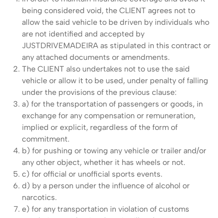
being considered void, the CLIENT agrees not to
allow the said vehicle to be driven by individuals who
are not identified and accepted by
JUSTDRIVEMADEIRA as stipulated in this contract or
any attached documents or amendments.
The CLIENT also undertakes not to use the said
vehicle or allow it to be used, under penalty of falling
under the provisions of the previous clause:
a) for the transportation of passengers or goods, in
exchange for any compensation or remuneration,
implied or explicit, regardless of the form of
commitment.
b) for pushing or towing any vehicle or trailer and/or
any other object, whether it has wheels or not.
c) for official or unofficial sports events.
d) by a person under the influence of alcohol or
narcotics.
e) for any transportation in violation of customs