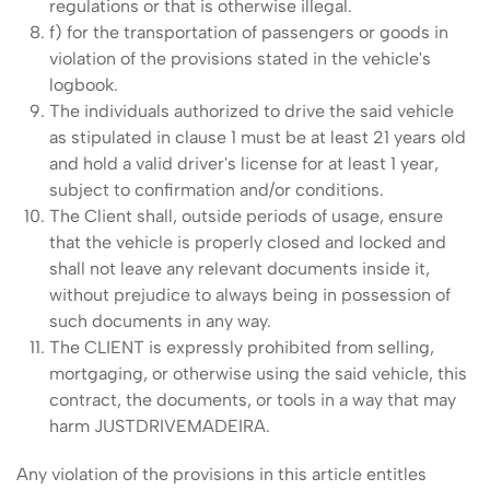
regulations or that is otherwise illegal.
f) for the transportation of passengers or goods in
violation of the provisions stated in the vehicle's
logbook.
The individuals authorized to drive the said vehicle
as stipulated in clause 1 must be at least 21 years old
and hold a valid driver's license for at least 1 year,
subject to confirmation and/or conditions.
The Client shall, outside periods of usage, ensure
that the vehicle is properly closed and locked and
shall not leave any relevant documents inside it,
without prejudice to always being in possession of
such documents in any way.
The CLIENT is expressly prohibited from selling,
mortgaging, or otherwise using the said vehicle, this
contract, the documents, or tools in a way that may
harm JUSTDRIVEMADEIRA.
Any violation of the provisions in this article entitles