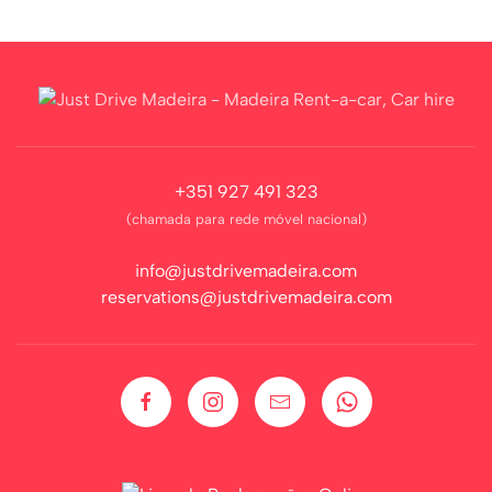
+351 927 491 323
(chamada para rede móvel nacional)
info@justdrivemadeira.com
reservations@justdrivemadeira.com