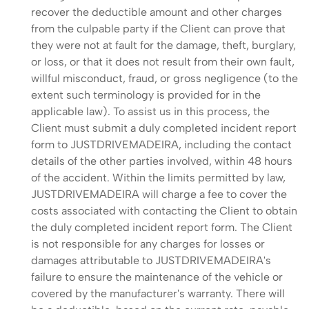
recover the deductible amount and other charges
from the culpable party if the Client can prove that
they were not at fault for the damage, theft, burglary,
or loss, or that it does not result from their own fault,
willful misconduct, fraud, or gross negligence (to the
extent such terminology is provided for in the
applicable law). To assist us in this process, the
Client must submit a duly completed incident report
form to JUSTDRIVEMADEIRA, including the contact
details of the other parties involved, within 48 hours
of the accident. Within the limits permitted by law,
JUSTDRIVEMADEIRA will charge a fee to cover the
costs associated with contacting the Client to obtain
the duly completed incident report form. The Client
is not responsible for any charges for losses or
damages attributable to JUSTDRIVEMADEIRA's
failure to ensure the maintenance of the vehicle or
covered by the manufacturer's warranty. There will