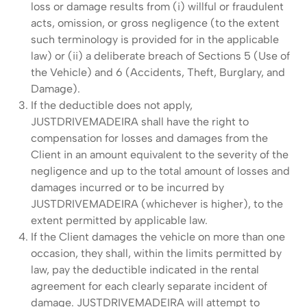
loss or damage results from (i) willful or fraudulent
acts, omission, or gross negligence (to the extent
such terminology is provided for in the applicable
law) or (ii) a deliberate breach of Sections 5 (Use of
the Vehicle) and 6 (Accidents, Theft, Burglary, and
Damage).
If the deductible does not apply,
JUSTDRIVEMADEIRA shall have the right to
compensation for losses and damages from the
Client in an amount equivalent to the severity of the
negligence and up to the total amount of losses and
damages incurred or to be incurred by
JUSTDRIVEMADEIRA (whichever is higher), to the
extent permitted by applicable law.
If the Client damages the vehicle on more than one
occasion, they shall, within the limits permitted by
law, pay the deductible indicated in the rental
agreement for each clearly separate incident of
damage. JUSTDRIVEMADEIRA will attempt to