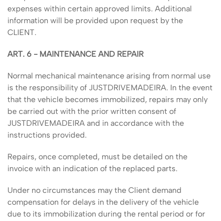
expenses within certain approved limits. Additional
information will be provided upon request by the
CLIENT.
ART. 6 - MAINTENANCE AND REPAIR
Normal mechanical maintenance arising from normal use
is the responsibility of JUSTDRIVEMADEIRA. In the event
that the vehicle becomes immobilized, repairs may only
be carried out with the prior written consent of
JUSTDRIVEMADEIRA and in accordance with the
instructions provided.
Repairs, once completed, must be detailed on the
invoice with an indication of the replaced parts.
Under no circumstances may the Client demand
compensation for delays in the delivery of the vehicle
due to its immobilization during the rental period or for