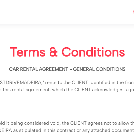
Terms & Conditions
CAR RENTAL AGREEMENT - GENERAL CONDITIONS
DRIVEMADEIRA," rents to the CLIENT identified in the front of
 in this rental agreement, which the CLIENT acknowledges, agr
id it being considered void, the CLIENT agrees not to allow th
IRA as stipulated in this contract or any attached documen