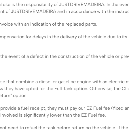
 use is the responsibility of JUSTDRIVEMADEIRA. In the even
nsent of JUSTDRIVEMADEIRA and in accordance with the instruc
voice with an indication of the replaced parts.
sation for delays in the delivery of the vehicle due to its i
he event of a defect in the construction of the vehicle or prev
ose that combine a diesel or gasoline engine with an electric m
ss they have opted for the Full Tank option. Otherwise, the Cli
eturn" option.
 provide a fuel receipt, they must pay our EZ Fuel fee (fixed 
nvolved is significantly lower than the EZ Fuel fee.
ot need to refuel the tank before returning the vehicle. If the