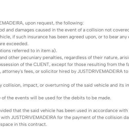
EMADEIRA, upon request, the following:
od and damages caused in the event of a collision not covere
hicle, if such insurance has been agreed upon, or to bear any
 are exceeded.
tions referred to in item a).
, and other pecuniary penalties, regardless of their nature, aris
 possession of the CLIENT, except for those resulting from th
s, attorney's fees, or solicitor hired by JUSTDRIVEMADEIRA 
ollision, impact, or overturning of the said vehicle and its imm
 of the events will be used for the debits to be made.
vided that the said vehicle has been used in accordance with a
d with JUSTDRIVEMADEIRA for the payment of the collision da
 space in this contract.