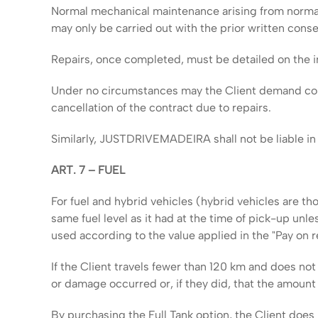
Normal mechanical maintenance arising from normal
may only be carried out with the prior written co
Repairs, once completed, must be detailed on the in
Under no circumstances may the Client demand compen
cancellation of the contract due to repairs.
Similarly, JUSTDRIVEMADEIRA shall not be liable in t
ART. 7 – FUEL
For fuel and hybrid vehicles (hybrid vehicles are th
same fuel level as it had at the time of pick-up unle
used according to the value applied in the "Pay on r
If the Client travels fewer than 120 km and does not
or damage occurred or, if they did, that the amount i
By purchasing the Full Tank option, the Client does n