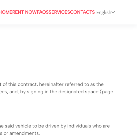
English
HOME
RENT NOW
FAQS
SERVICES
CONTACTS
 this contract, hereinafter referred to as the
ees, and, by signing in the designated space (page
e said vehicle to be driven by individuals who are
ts or amendments.