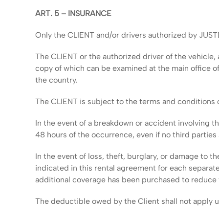
ART. 5 – INSURANCE
Only the CLIENT and/or drivers authorized by JUST
The CLIENT or the authorized driver of the vehicle, a
copy of which can be examined at the main office of
the country.
The CLIENT is subject to the terms and conditions 
In the event of a breakdown or accident involving 
48 hours of the occurrence, even if no third parties 
In the event of loss, theft, burglary, or damage to t
indicated in this rental agreement for each separat
additional coverage has been purchased to reduce
The deductible owed by the Client shall not apply 