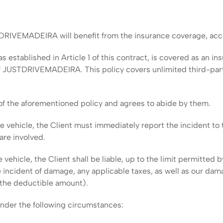
DRIVEMADEIRA will benefit from the insurance coverage, accor
s established in Article 1 of this contract, is covered as an i
 JUSTDRIVEMADEIRA. This policy covers unlimited third-party l
of the aforementioned policy and agrees to abide by them.
the vehicle, the Client must immediately report the incident
are involved.
he vehicle, the Client shall be liable, up to the limit permitte
e incident of damage, any applicable taxes, as well as our dam
 the deductible amount).
under the following circumstances: