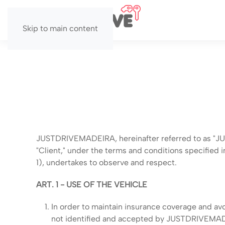
Skip to main content
JUSTDRIVEMADEIRA, hereinafter referred to as "JUST
"Client," under the terms and conditions specified
1), undertakes to observe and respect.
ART. 1 - USE OF THE VEHICLE
In order to maintain insurance coverage and avo
not identified and accepted by JUSTDRIVEMADE