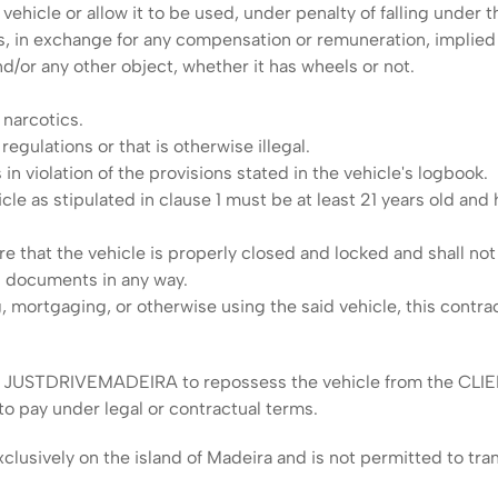
ehicle or allow it to be used, under penalty of falling under t
s, in exchange for any compensation or remuneration, implied 
nd/or any other object, whether it has wheels or not.
 narcotics.
regulations or that is otherwise illegal.
in violation of the provisions stated in the vehicle's logbook.
le as stipulated in clause 1 must be at least 21 years old and hol
re that the vehicle is properly closed and locked and shall no
h documents in any way.
, mortgaging, or otherwise using the said vehicle, this contra
itles JUSTDRIVEMADEIRA to repossess the vehicle from the CLIE
o pay under legal or contractual terms.
usively on the island of Madeira and is not permitted to trans