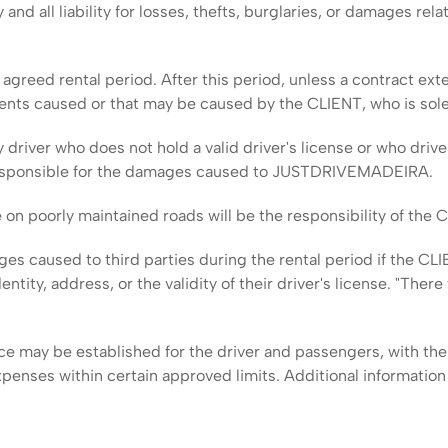
ll liability for losses, thefts, burglaries, or damages relat
agreed rental period. After this period, unless a contract ext
ents caused or that may be caused by the CLIENT, who is sole
y driver who does not hold a valid driver's license or who drive
y responsible for the damages caused to JUSTDRIVEMADEIRA.
 on poorly maintained roads will be the responsibility of the 
ges caused to third parties during the rental period if the
dentity, address, or the validity of their driver's license. "Ther
e may be established for the driver and passengers, with the 
xpenses within certain approved limits. Additional informatio