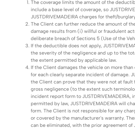
The coverage limits the amount of the deductib
include a base level of coverage, so JUSTDRIVE
JUSTDRIVEMADEIRA charges for theft/burglary 
The Client can further reduce the amount of the
damage results from (i) willful or fraudulent act
deliberate breach of Sections 5 (Use of the Ve
If the deductible does not apply, JUSTDRIVEMA
the severity of the negligence and up to the 
the extent permitted by applicable law.
If the Client damages the vehicle on more than 
for each clearly separate incident of damage.
the Client can prove that they were not at fault f
gross negligence (to the extent such terminolog
incident report form to JUSTDRIVEMADEIRA, inclu
permitted by law, JUSTDRIVEMADEIRA will charge
form. The Client is not responsible for any ch
or covered by the manufacturer's warranty. There
can be eliminated, with the prior agreement o