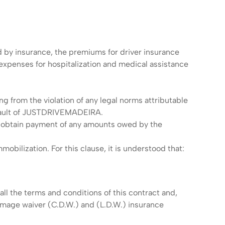
d by insurance, the premiums for driver insurance
 expenses for hospitalization and medical assistance
ing from the violation of any legal norms attributable
e fault of JUSTDRIVEMADEIRA.
to obtain payment of any amounts owed by the
obilization. For this clause, it is understood that:
ll the terms and conditions of this contract and,
mage waiver (C.D.W.) and (L.D.W.) insurance