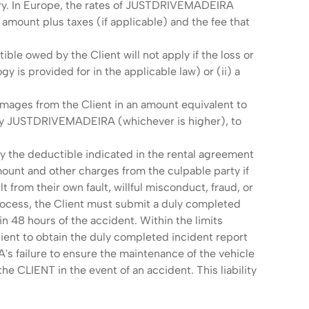
lary. In Europe, the rates of JUSTDRIVEMADEIRA
mount plus taxes (if applicable) and the fee that
.
le owed by the Client will not apply if the loss or
y is provided for in the applicable law) or (ii) a
mages from the Client in an amount equivalent to
d by JUSTDRIVEMADEIRA (whichever is higher), to
ay the deductible indicated in the rental agreement
unt and other charges from the culpable party if
lt from their own fault, willful misconduct, fraud, or
 process, the Client must submit a duly completed
n 48 hours of the accident. Within the limits
ent to obtain the duly completed incident report
s failure to ensure the maintenance of the vehicle
he CLIENT in the event of an accident. This liability