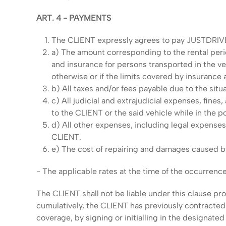
ART. 4 - PAYMENTS
The CLIENT expressly agrees to pay JUSTDRIV
a) The amount corresponding to the rental peri
and insurance for persons transported in the ve
otherwise or if the limits covered by insurance
b) All taxes and/or fees payable due to the situa
c) All judicial and extrajudicial expenses, fines
to the CLIENT or the said vehicle while in the
d) All other expenses, including legal expense
CLIENT.
e) The cost of repairing and damages caused by c
- The applicable rates at the time of the occurrence
The CLIENT shall not be liable under this clause pro
cumulatively, the CLIENT has previously contracte
coverage, by signing or initialling in the designated