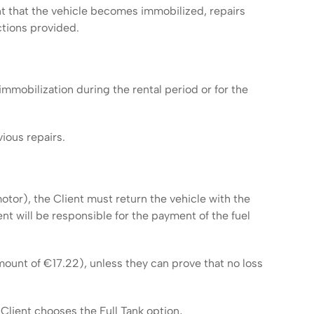
t that the vehicle becomes immobilized, repairs
tions provided.
mmobilization during the rental period or for the
ious repairs.
otor), the Client must return the vehicle with the
ent will be responsible for the payment of the fuel
amount of €17.22), unless they can prove that no loss
 Client chooses the Full Tank option,