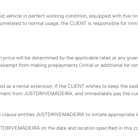
d vehicle in perfect working condition, equipped with five tir
s unrelated to normal usage, the CLIENT is responsible for imm
 price will be determined by the applicable rates at any giv
pt from making prepayments (initial or additional for rental 
as a rental extension. If the CLIENT wishes to keep the said 
eement from JUSTDRIVEMADEIRA, and immediately pay the curr
us clause entitles JUSTDRIVEMADEIRA to initiate appropriate l
DRIVEMADEIRA on the date and location specified in this contr