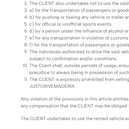
The CLIENT also undertakes not to use the said v
a) for the transportation of passengers or good
b) for pushing or towing any vehicle or trailer a
c) for official or unofficial sports events.
d) by a person under the influence of alcohol or
e) for any transportation in violation of customs 
f) for the transportation of passengers or goods 
The individuals authorized to drive the said vehic
subject to confirmation and/or conditions.
The Client shall, outside periods of usage, ensu
prejudice to always being in possession of suc
The CLIENT is expressly prohibited from selling
JUSTDRIVEMADEIRA.
Any violation of the provisions in this article ent
any compensation that the CLIENT may be obliged t
The CLIENT undertakes to use the rented vehicle excl