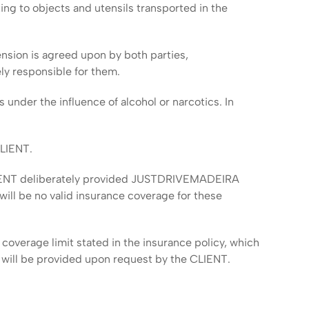
ing to objects and utensils transported in the
ension is agreed upon by both parties,
ly responsible for them.
s under the influence of alcohol or narcotics. In
CLIENT.
 CLIENT deliberately provided JUSTDRIVEMADEIRA
e will be no valid insurance coverage for these
coverage limit stated in the insurance policy, which
n will be provided upon request by the CLIENT.