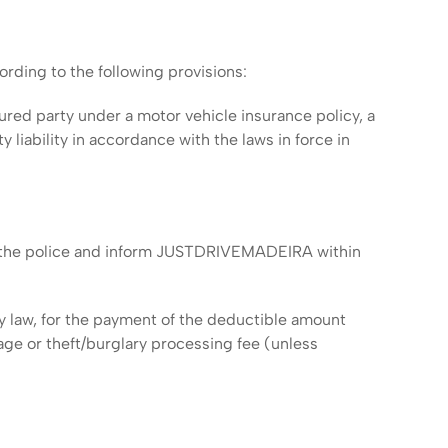
ding to the following provisions:
nsured party under a motor vehicle insurance policy, a
iability in accordance with the laws in force in
 to the police and inform JUSTDRIVEMADEIRA within
d by law, for the payment of the deductible amount
age or theft/burglary processing fee (unless