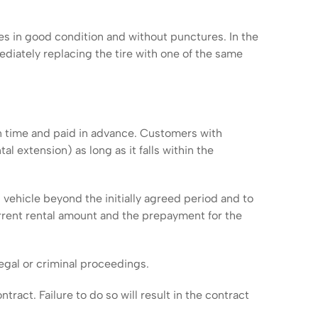
es in good condition and without punctures. In the
ediately replacing the tire with one of the same
en time and paid in advance. Customers with
extension) as long as it falls within the
vehicle beyond the initially agreed period and to
ent rental amount and the prepayment for the
egal or criminal proceedings.
act. Failure to do so will result in the contract