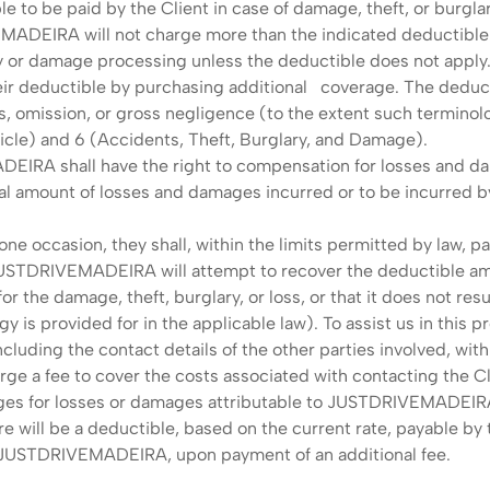
le to be paid by the Client in case of damage, theft, or burg
MADEIRA will not charge more than the indicated deductible a
or damage processing unless the deductible does not apply
ir deductible by purchasing additional coverage. The deductib
s, omission, or gross negligence (to the extent such terminolog
hicle) and 6 (Accidents, Theft, Burglary, and Damage).
DEIRA shall have the right to compensation for losses and da
total amount of losses and damages incurred or to be incurre
one occasion, they shall, within the limits permitted by law, p
 JUSTDRIVEMADEIRA will attempt to recover the deductible amo
or the damage, theft, burglary, or loss, or that it does not resu
y is provided for in the applicable law). To assist us in this
ding the contact details of the other parties involved, withi
 a fee to cover the costs associated with contacting the Cli
arges for losses or damages attributable to JUSTDRIVEMADEIRA'
 will be a deductible, based on the current rate, payable by t
f JUSTDRIVEMADEIRA, upon payment of an additional fee.