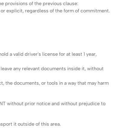
he provisions of the previous clause:
or explicit, regardless of the form of commitment.
d a valid driver's license for at least 1 year,
t leave any relevant documents inside it, without
ct, the documents, or tools in a way that may harm
NT without prior notice and without prejudice to
port it outside of this area.