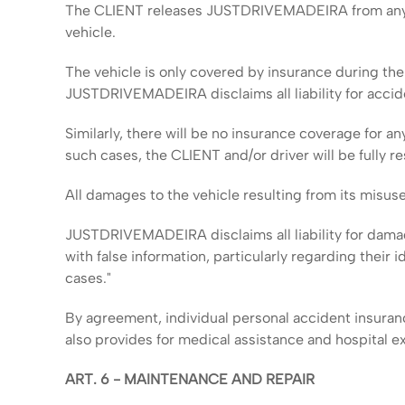
The CLIENT releases JUSTDRIVEMADEIRA from any and a
vehicle.
The vehicle is only covered by insurance during the 
JUSTDRIVEMADEIRA disclaims all liability for accid
Similarly, there will be no insurance coverage for an
such cases, the CLIENT and/or driver will be full
All damages to the vehicle resulting from its misuse
JUSTDRIVEMADEIRA disclaims all liability for dama
with false information, particularly regarding their i
cases."
By agreement, individual personal accident insuranc
also provides for medical assistance and hospital e
ART. 6 - MAINTENANCE AND REPAIR