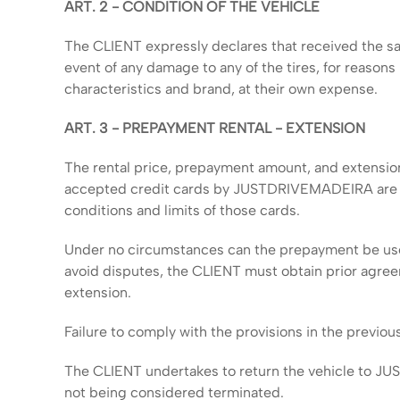
ART. 2 - CONDITION OF THE VEHICLE
The CLIENT expressly declares that received the sai
event of any damage to any of the tires, for reason
characteristics and brand, at their own expense.
ART. 3 - PREPAYMENT RENTAL - EXTENSION
The rental price, prepayment amount, and extension
accepted credit cards by JUSTDRIVEMADEIRA are exem
conditions and limits of those cards.
Under no circumstances can the prepayment be used 
avoid disputes, the CLIENT must obtain prior agr
extension.
Failure to comply with the provisions in the previo
The CLIENT undertakes to return the vehicle to JUST
not being considered terminated.